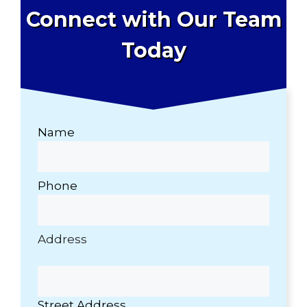
Connect with Our Team
Today
Name
Phone
Address
Street Address