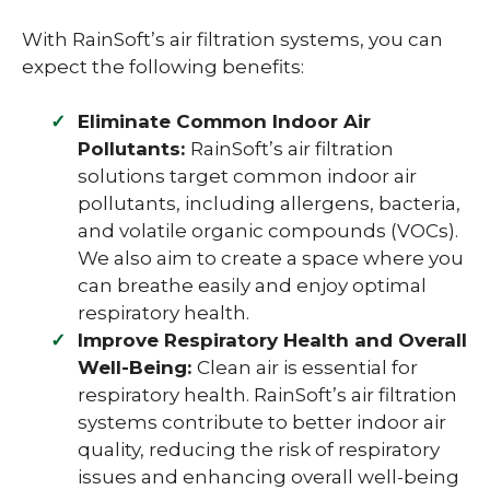
With RainSoft’s air filtration systems, you can
expect the following benefits:
Eliminate Common Indoor Air
Pollutants:
RainSoft’s air filtration
solutions target common indoor air
pollutants, including allergens, bacteria,
and volatile organic compounds (VOCs).
We also aim to create a space where you
can breathe easily and enjoy optimal
respiratory health.
Improve Respiratory Health and Overall
Well-Being:
Clean air is essential for
respiratory health. RainSoft’s air filtration
systems contribute to better indoor air
quality, reducing the risk of respiratory
issues and enhancing overall well-being