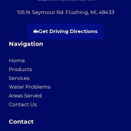
105 N. Seymour Rd. Flushing, MI, 48433
Get Driving Directions
Navigation
Home
Products
Services
Water Problems
Areas Served
Contact Us
Contact