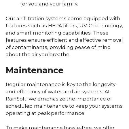
for you and your family.
Our air filtration systems come equipped with
features such as HEPA filters, UV-C technology,
and smart monitoring capabilities. These
features ensure efficient and effective removal
of contaminants, providing peace of mind
about the air you breathe.
Maintenance
Regular maintenance is key to the longevity
and efficiency of water and air systems. At
RainSoft, we emphasize the importance of
scheduled maintenance to keep your systems
operating at peak performance.
To make maintenance hassle-free, we offer