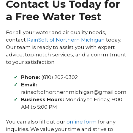
Contact Us Today for
a Free Water Test
For all your water and air quality needs,
contact
RainSoft of Northern Michigan
today.
Our team is ready to assist you with expert
advice, top-notch services, and a commitment
to your satisfaction.
Phone:
(810) 202-0302
Email:
rainsoftofnorthernmichigan@gmail.com
Business Hours:
Monday to Friday, 9:00
AM to 5:00 PM
You can also fill out our
online form
for any
inquiries. We value your time and strive to