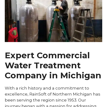
Expert Commercial
Water Treatment
Company in Michigan
With a rich history and a commitment to
excellence, RainSoft of Northern Michigan has
been serving the region since 1953. Our
journey began with a passion for addressing