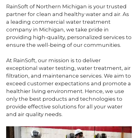
RainSoft of Northern Michigan is your trusted
partner for clean and healthy water and air. As
a leading commercial water treatment
company in Michigan, we take pride in
providing high-quality, personalized services to
ensure the well-being of our communities.
At RainSoft, our mission is to deliver
exceptional water testing, water treatment, air
filtration, and maintenance services. We aim to
exceed customer expectations and promote a
healthier living environment. Hence, we use
only the best products and technologies to
provide effective solutions for all your water
and air quality needs.