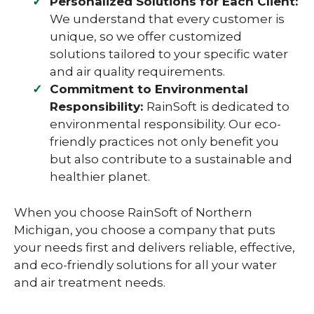
Personalized Solutions for Each Client:
We understand that every customer is
unique, so we offer customized
solutions tailored to your specific water
and air quality requirements.
Commitment to Environmental
Responsibility:
RainSoft is dedicated to
environmental responsibility. Our eco-
friendly practices not only benefit you
but also contribute to a sustainable and
healthier planet.
When you choose RainSoft of Northern
Michigan, you choose a company that puts
your needs first and delivers reliable, effective,
and eco-friendly solutions for all your water
and air treatment needs.