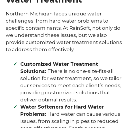
Northern Michigan faces unique water
challenges, from hard water problems to
specific contaminants. At RainSoft, not only do
we understand these issues, but we also
provide customized water treatment solutions
to address them effectively.
Customized Water Treatment
Solutions:
There is no one-size-fits-all
solution for water treatment, so we tailor
our services to meet each client’s needs,
providing customized solutions that
deliver optimal results.
Water Softeners for Hard Water
Problems:
Hard water can cause various
issues, from scaling in pipes to reduced