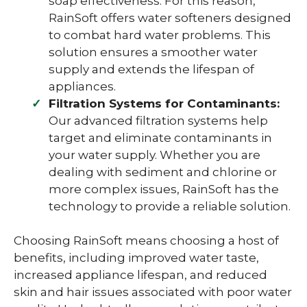
soap effectiveness. For this reason,
RainSoft offers water softeners designed
to combat hard water problems. This
solution ensures a smoother water
supply and extends the lifespan of
appliances.
Filtration Systems for Contaminants:
Our advanced filtration systems help
target and eliminate contaminants in
your water supply. Whether you are
dealing with sediment and chlorine or
more complex issues, RainSoft has the
technology to provide a reliable solution.
Choosing RainSoft means choosing a host of
benefits, including improved water taste,
increased appliance lifespan, and reduced
skin and hair issues associated with poor water