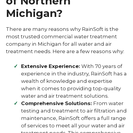
of Northern
Michigan?
There are many reasons why RainSoft is the
most trusted commercial water treatment
company in Michigan for all water and air
treatment needs. Here are a few reasons why:
Extensive Experience:
With 70 years of
experience in the industry, RainSoft has a
wealth of knowledge and expertise
when it comes to providing top-quality
water and air treatment solutions.
Comprehensive Solutions:
From water
testing and treatment to air filtration and
maintenance, RainSoft offers a full range
of services to meet all your water and air