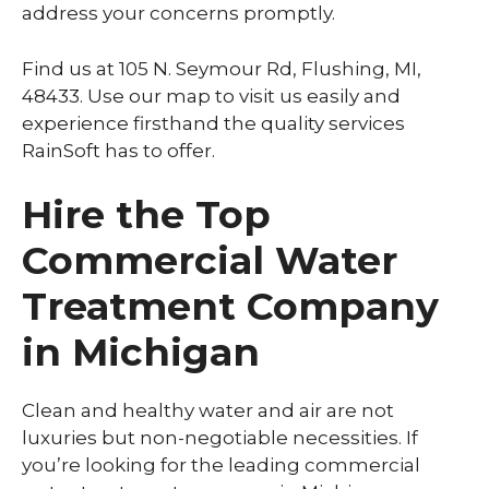
address your concerns promptly.
Find us at 105 N. Seymour Rd, Flushing, MI,
48433. Use our map to visit us easily and
experience firsthand the quality services
RainSoft has to offer.
Hire the Top
Commercial Water
Treatment Company
in Michigan
Clean and healthy water and air are not
luxuries but non-negotiable necessities. If
you’re looking for the leading commercial