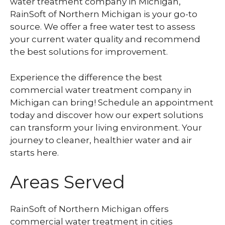
water treatment company in Michigan,
RainSoft of Northern Michigan is your go-to
source. We offer a free water test to assess
your current water quality and recommend
the best solutions for improvement.
Experience the difference the best
commercial water treatment company in
Michigan can bring! Schedule an appointment
today and discover how our expert solutions
can transform your living environment. Your
journey to cleaner, healthier water and air
starts here.
Areas Served
RainSoft of Northern Michigan offers
commercial water treatment in cities