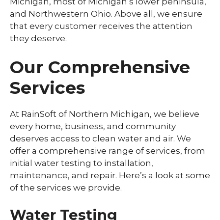
Michigan, most of Michigan’s lower peninsula,
and Northwestern Ohio. Above all, we ensure
that every customer receives the attention
they deserve.
Our Comprehensive
Services
At RainSoft of Northern Michigan, we believe
every home, business, and community
deserves access to clean water and air. We
offer a comprehensive range of services, from
initial water testing to installation,
maintenance, and repair. Here’s a look at some
of the services we provide.
Water Testing