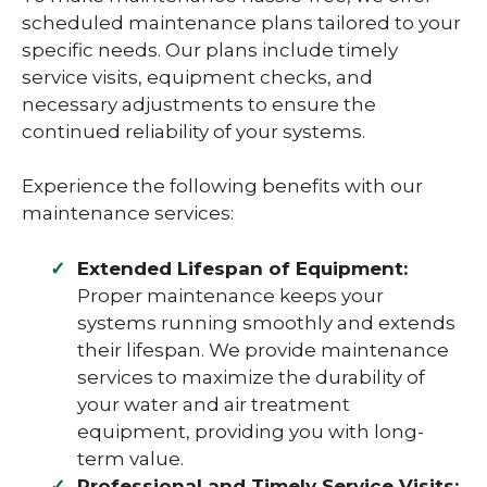
scheduled maintenance plans tailored to your
specific needs. Our plans include timely
service visits, equipment checks, and
necessary adjustments to ensure the
continued reliability of your systems.
Experience the following benefits with our
maintenance services:
Extended Lifespan of Equipment:
Proper maintenance keeps your
systems running smoothly and extends
their lifespan. We provide maintenance
services to maximize the durability of
your water and air treatment
equipment, providing you with long-
term value.
Professional and Timely Service Visits: