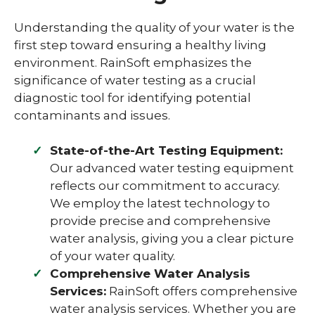
Understanding the quality of your water is the
first step toward ensuring a healthy living
environment. RainSoft emphasizes the
significance of water testing as a crucial
diagnostic tool for identifying potential
contaminants and issues.
State-of-the-Art Testing Equipment:
Our advanced water testing equipment
reflects our commitment to accuracy.
We employ the latest technology to
provide precise and comprehensive
water analysis, giving you a clear picture
of your water quality.
Comprehensive Water Analysis
Services:
RainSoft offers comprehensive
water analysis services. Whether you are