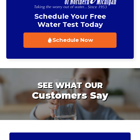
Schedule Your Free
Water Test Today
Schedule Now
SEE WHAT OUR
Customers Say