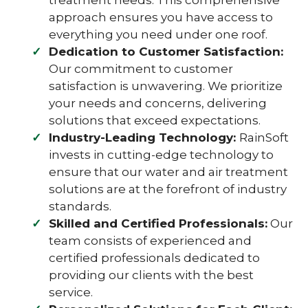
treatment needs. This comprehensive
approach ensures you have access to
everything you need under one roof.
Dedication to Customer Satisfaction:
Our commitment to customer
satisfaction is unwavering. We prioritize
your needs and concerns, delivering
solutions that exceed expectations.
Industry-Leading Technology:
RainSoft
invests in cutting-edge technology to
ensure that our water and air treatment
solutions are at the forefront of industry
standards.
Skilled and Certified Professionals:
Our
team consists of experienced and
certified professionals dedicated to
providing our clients with the best
service.