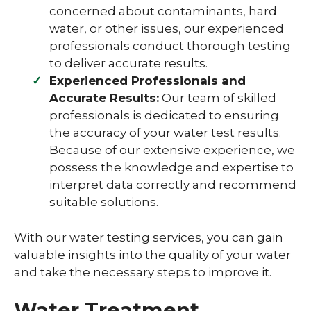
concerned about contaminants, hard
water, or other issues, our experienced
professionals conduct thorough testing
to deliver accurate results.
Experienced Professionals and
Accurate Results:
Our team of skilled
professionals is dedicated to ensuring
the accuracy of your water test results.
Because of our extensive experience, we
possess the knowledge and expertise to
interpret data correctly and recommend
suitable solutions.
With our water testing services, you can gain
valuable insights into the quality of your water
and take the necessary steps to improve it.
Water Treatment