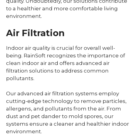
quality. Undoubtedly, our solutions contribute
to a healthier and more comfortable living
environment.
Air Filtration
Indoor air quality is crucial for overall well-
being. RainSoft recognizes the importance of
clean indoor air and offers advanced air
filtration solutions to address common
pollutants.
Our advanced air filtration systems employ
cutting-edge technology to remove particles,
allergens, and pollutants from the air. From
dust and pet dander to mold spores, our
systems ensure a cleaner and healthier indoor
environment.