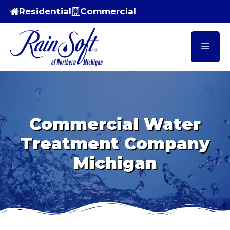
Skip
Residential
Commercial
to
content
Men
Commercial Water
Treatment Company
Michigan