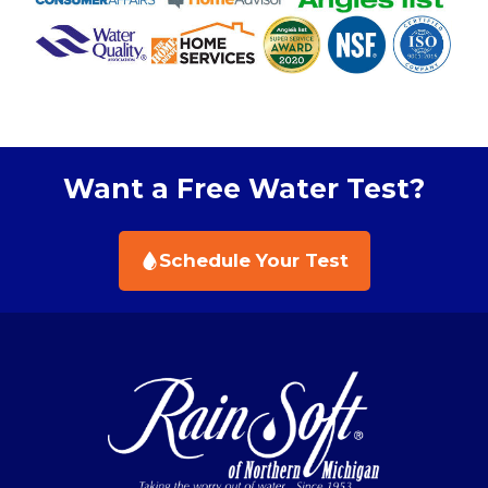
Want a Free Water Test?
Schedule Your Test