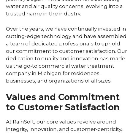
water and air quality concerns, evolving into a
trusted name in the industry.
Over the years, we have continually invested in
cutting-edge technology and have assembled
a team of dedicated professionals to uphold
our commitment to customer satisfaction. Our
dedication to quality and innovation has made
us the go-to commercial water treatment
company in Michigan for residences,
businesses, and organizations of all sizes.
Values and Commitment
to Customer Satisfaction
At RainSoft, our core values revolve around
integrity, innovation, and customer-centricity.