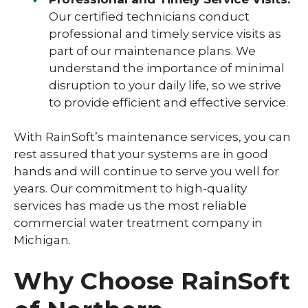
Our certified technicians conduct
professional and timely service visits as
part of our maintenance plans. We
understand the importance of minimal
disruption to your daily life, so we strive
to provide efficient and effective service.
With RainSoft’s maintenance services, you can
rest assured that your systems are in good
hands and will continue to serve you well for
years. Our commitment to high-quality
services has made us the most reliable
commercial water treatment company in
Michigan.
Why Choose RainSoft