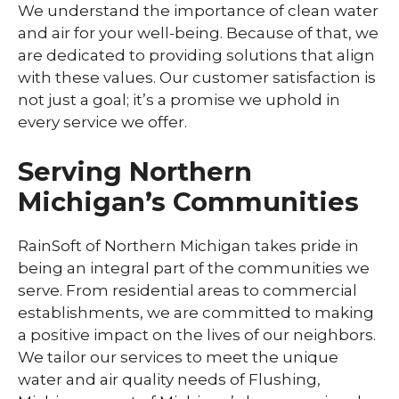
We understand the importance of clean water
and air for your well-being. Because of that, we
are dedicated to providing solutions that align
with these values. Our customer satisfaction is
not just a goal; it’s a promise we uphold in
every service we offer.
Serving Northern
Michigan’s Communities
RainSoft of Northern Michigan takes pride in
being an integral part of the communities we
serve. From residential areas to commercial
establishments, we are committed to making
a positive impact on the lives of our neighbors.
We tailor our services to meet the unique
water and air quality needs of Flushing,