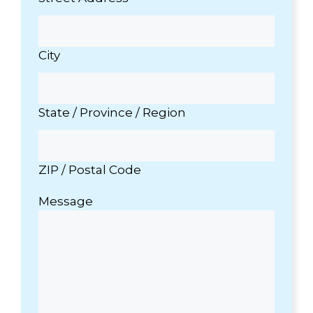
City
State / Province / Region
ZIP / Postal Code
Message