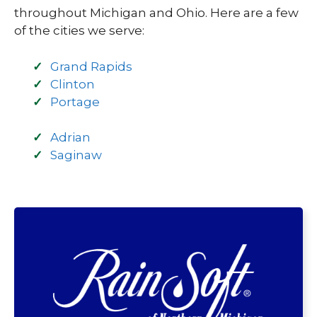
throughout Michigan and Ohio. Here are a few
of the cities we serve:
Grand Rapids
Clinton
Portage
Adrian
Saginaw