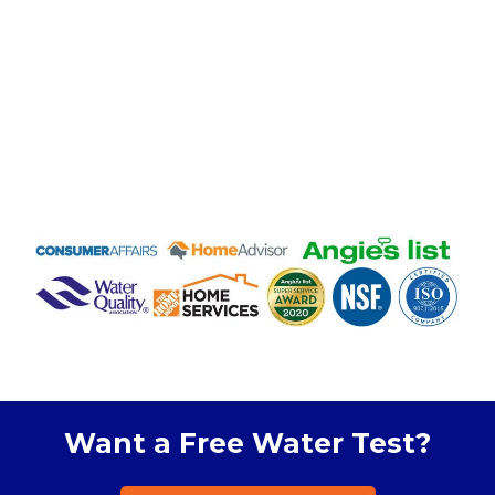
Want a Free Water Test?