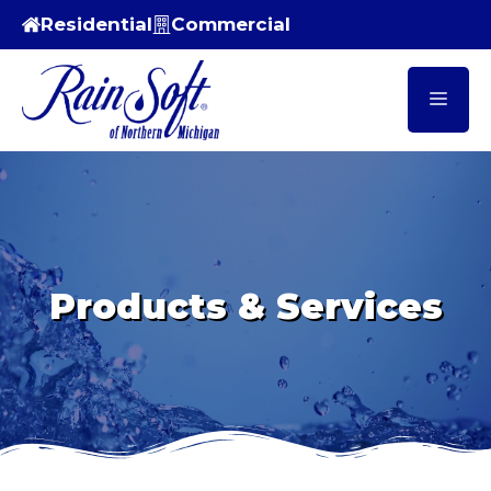
Skip
Residential
Commercial
to
content
Men
Products & Services