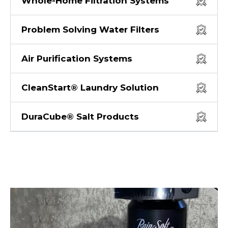
Whole-Home Filtration Systems
Problem Solving Water Filters
Air Purification Systems
CleanStart® Laundry Solution
DuraCube® Salt Products