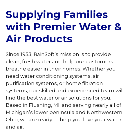
Supplying Families
with Premier Water &
Air Products
Since 1953, RainSoft’s mission is to provide
clean, fresh water and help our customers
breathe easier in their homes. Whether you
need water conditioning systems, air
purification systems, or home filtration
systems, our skilled and experienced team will
find the best water or air solutions for you.
Based in Flushing, MI, and serving nearly all of
Michigan’s lower peninsula and Northwestern
Ohio, we are ready to help you love your water
and air.