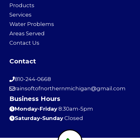
Products
Services
Water Problems
Areas Served
Contact Us
Contact
810-244-0668
rainsoftofnorthernmichigan@gmail.com
Business Hours
Monday-Friday
8:30am-5pm
Saturday-Sunday
Closed