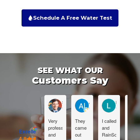
Schedule A Free Water Test
SEE WHAT OUR
Customers Say
Sean Muckleroy
Al Reynhout
Lauren Sabu
Very
They
I called
Dan i
professional
came
and
great!
Excellent
and
out
RainSoft
Than