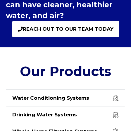
can have cleaner, healthier
water, and air?
REACH OUT TO OUR TEAM TODAY
Our Products
Water Conditioning Systems
Drinking Water Systems