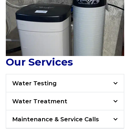
Our Services
Water Testing
Water Treatment
Maintenance & Service Calls