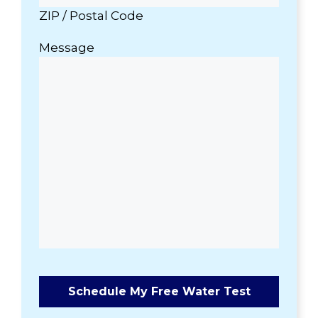
ZIP / Postal Code
Message