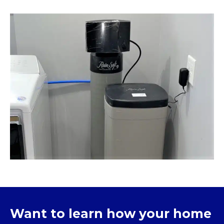
Want to learn how your home