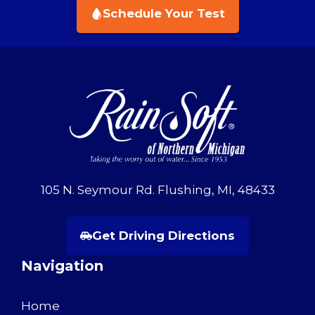
Schedule Your Test
105 N. Seymour Rd. Flushing, MI, 48433
Get Driving Directions
Navigation
Home