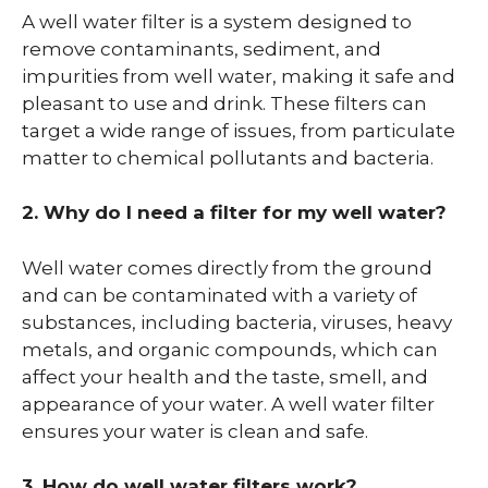
A well water filter is a system designed to
remove contaminants, sediment, and
impurities from well water, making it safe and
pleasant to use and drink. These filters can
target a wide range of issues, from particulate
matter to chemical pollutants and bacteria.
2. Why do I need a filter for my well water?
Well water comes directly from the ground
and can be contaminated with a variety of
substances, including bacteria, viruses, heavy
metals, and organic compounds, which can
affect your health and the taste, smell, and
appearance of your water. A well water filter
ensures your water is clean and safe.
3. How do well water filters work?