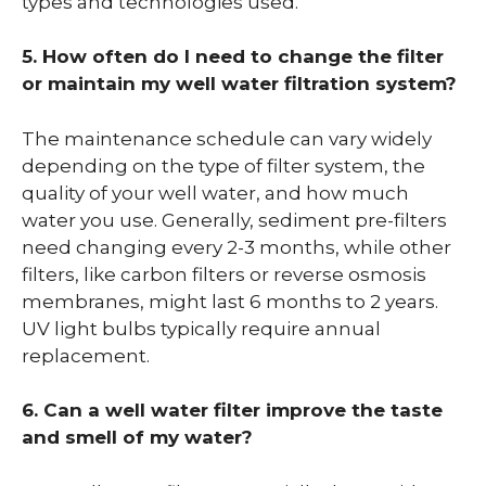
types and technologies used.
5. How often do I need to change the filter
or maintain my well water filtration system?
The maintenance schedule can vary widely
depending on the type of filter system, the
quality of your well water, and how much
water you use. Generally, sediment pre-filters
need changing every 2-3 months, while other
filters, like carbon filters or reverse osmosis
membranes, might last 6 months to 2 years.
UV light bulbs typically require annual
replacement.
6. Can a well water filter improve the taste
and smell of my water?