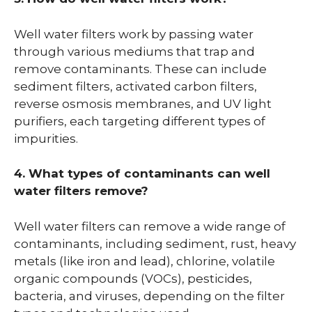
Well water filters work by passing water
through various mediums that trap and
remove contaminants. These can include
sediment filters, activated carbon filters,
reverse osmosis membranes, and UV light
purifiers, each targeting different types of
impurities.
4. What types of contaminants can well
water filters remove?
Well water filters can remove a wide range of
contaminants, including sediment, rust, heavy
metals (like iron and lead), chlorine, volatile
organic compounds (VOCs), pesticides,
bacteria, and viruses, depending on the filter