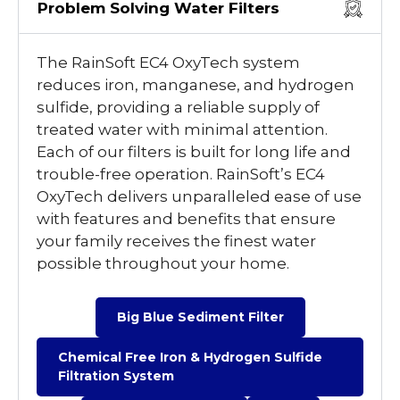
Problem Solving Water Filters
The RainSoft EC4 OxyTech system
reduces iron, manganese, and hydrogen
sulfide, providing a reliable supply of
treated water with minimal attention.
Each of our filters is built for long life and
trouble-free operation. RainSoft’s EC4
OxyTech delivers unparalleled ease of use
with features and benefits that ensure
your family receives the finest water
possible throughout your home.
Big Blue Sediment Filter
Chemical Free Iron & Hydrogen Sulfide
Filtration System