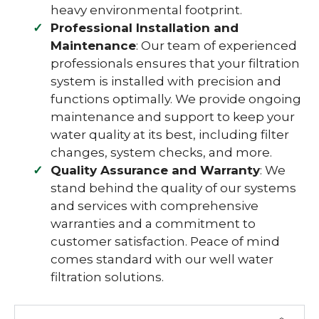
heavy environmental footprint.
Professional Installation and
Maintenance
: Our team of experienced
professionals ensures that your filtration
system is installed with precision and
functions optimally. We provide ongoing
maintenance and support to keep your
water quality at its best, including filter
changes, system checks, and more.
Quality Assurance and Warranty
: We
stand behind the quality of our systems
and services with comprehensive
warranties and a commitment to
customer satisfaction. Peace of mind
comes standard with our well water
filtration solutions.