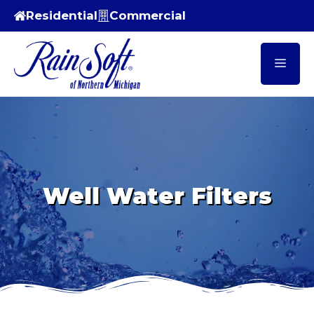
Skip
Residential
Commercial
to
content
Men
Well Water Filters