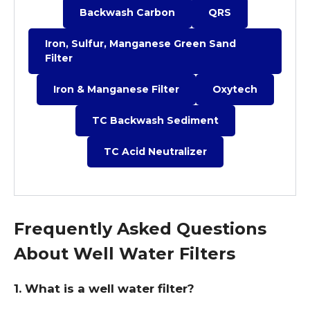
Backwash Carbon
QRS
Iron, Sulfur, Manganese Green Sand
Filter
Iron & Manganese Filter
Oxytech
TC Backwash Sediment
TC Acid Neutralizer
Frequently Asked Questions
About Well Water Filters
1. What is a well water filter?