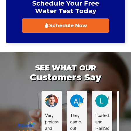
Schedule Your Free
Water Test Today
Schedule Now
SEE WHAT OUR
Customers Say
Sean Muckleroy
Al Reynhout
Lauren Sabu
Very
They
I called
Dan i
professional
came
and
great!
Excellent
and
out
RainSoft
Than