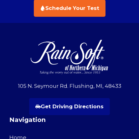
Schedule Your Test
105 N. Seymour Rd. Flushing, MI, 48433
Get Driving Directions
Navigation
Home