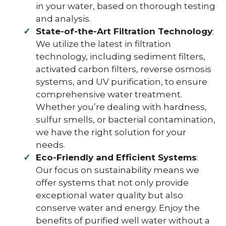
in your water, based on thorough testing
and analysis.
State-of-the-Art Filtration Technology
:
We utilize the latest in filtration
technology, including sediment filters,
activated carbon filters, reverse osmosis
systems, and UV purification, to ensure
comprehensive water treatment.
Whether you’re dealing with hardness,
sulfur smells, or bacterial contamination,
we have the right solution for your
needs.
Eco-Friendly and Efficient Systems
:
Our focus on sustainability means we
offer systems that not only provide
exceptional water quality but also
conserve water and energy. Enjoy the
benefits of purified well water without a