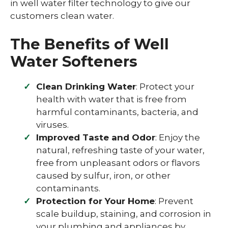
in well water filter technology to give our
customers clean water.
The Benefits of Well
Water Softeners
Clean Drinking Water
: Protect your
health with water that is free from
harmful contaminants, bacteria, and
viruses.
Improved Taste and Odor
: Enjoy the
natural, refreshing taste of your water,
free from unpleasant odors or flavors
caused by sulfur, iron, or other
contaminants.
Protection for Your Home
: Prevent
scale buildup, staining, and corrosion in
your plumbing and appliances by