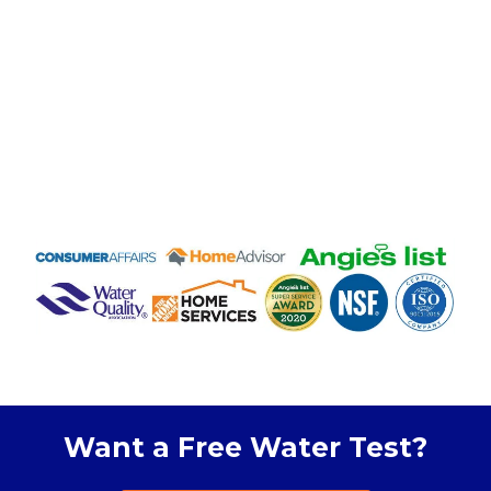
Want a Free Water Test?