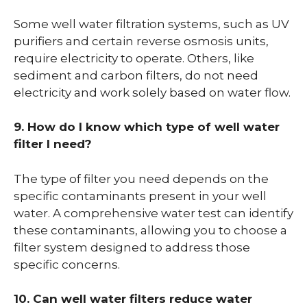
Some well water filtration systems, such as UV
purifiers and certain reverse osmosis units,
require electricity to operate. Others, like
sediment and carbon filters, do not need
electricity and work solely based on water flow.
9. How do I know which type of well water
filter I need?
The type of filter you need depends on the
specific contaminants present in your well
water. A comprehensive water test can identify
these contaminants, allowing you to choose a
filter system designed to address those
specific concerns.
10. Can well water filters reduce water