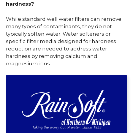
hardness?
While standard well water filters can remove
many types of contaminants, they do not
typically soften water. Water softeners or
specific filter media designed for hardness
reduction are needed to address water
hardness by removing calcium and
magnesium ions.