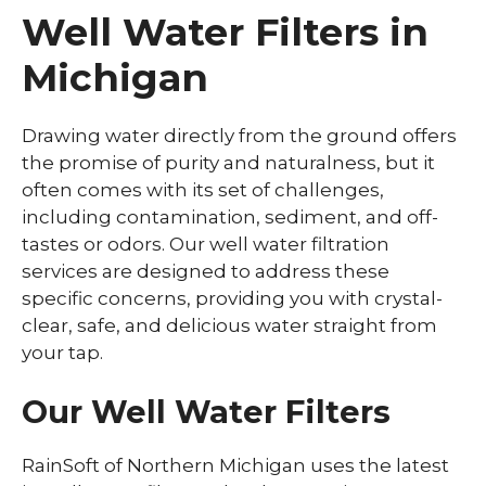
Well Water Filters in
Michigan
Drawing water directly from the ground offers
the promise of purity and naturalness, but it
often comes with its set of challenges,
including contamination, sediment, and off-
tastes or odors. Our well water filtration
services are designed to address these
specific concerns, providing you with crystal-
clear, safe, and delicious water straight from
your tap.
Our Well Water Filters
RainSoft of Northern Michigan uses the latest