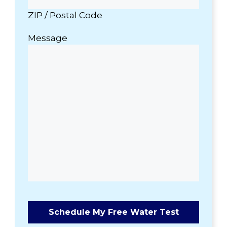
ZIP / Postal Code
Message