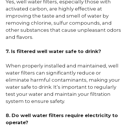
Yes, well water filters, especially those with
activated carbon, are highly effective at
improving the taste and smell of water by
removing chlorine, sulfur compounds, and
other substances that cause unpleasant odors
and flavors.
7. Is filtered well water safe to drink?
When properly installed and maintained, well
water filters can significantly reduce or
eliminate harmful contaminants, making your
water safe to drink. It’s important to regularly
test your water and maintain your filtration
system to ensure safety.
8. Do well water filters require electricity to
operate?