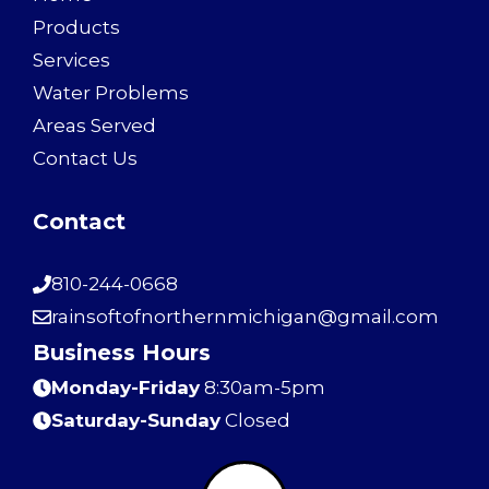
Products
Services
Water Problems
Areas Served
Contact Us
Contact
810-244-0668
rainsoftofnorthernmichigan@gmail.com
Business Hours
Monday-Friday
8:30am-5pm
Saturday-Sunday
Closed