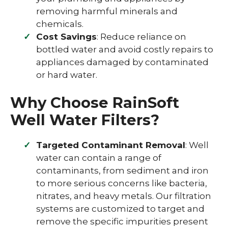
removing harmful minerals and
chemicals.
Cost Savings
: Reduce reliance on
bottled water and avoid costly repairs to
appliances damaged by contaminated
or hard water.
Why Choose RainSoft
Well Water Filters?
Targeted Contaminant Removal
: Well
water can contain a range of
contaminants, from sediment and iron
to more serious concerns like bacteria,
nitrates, and heavy metals. Our filtration
systems are customized to target and
remove the specific impurities present