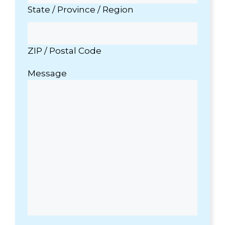
State / Province / Region
ZIP / Postal Code
Message