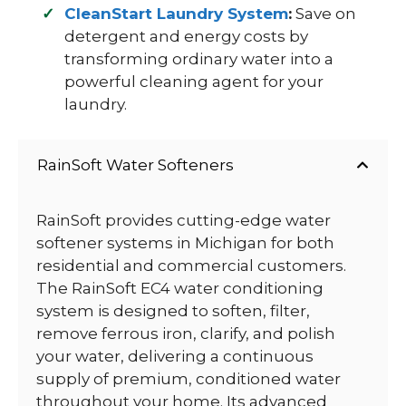
CleanStart Laundry System
:
Save on
detergent and energy costs by
transforming ordinary water into a
powerful cleaning agent for your
laundry.
RainSoft Water Softeners
RainSoft provides cutting-edge water
softener systems in Michigan for both
residential and commercial customers.
The RainSoft EC4 water conditioning
system is designed to soften, filter,
remove ferrous iron, clarify, and polish
your water, delivering a continuous
supply of premium, conditioned water
throughout your home. Its advanced