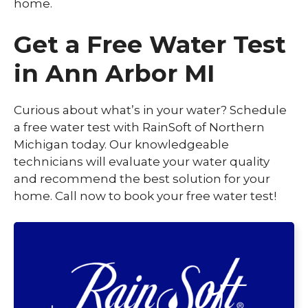
home.
Get a Free Water Test
in Ann Arbor MI
Curious about what’s in your water? Schedule
a free water test with RainSoft of Northern
Michigan today. Our knowledgeable
technicians will evaluate your water quality
and recommend the best solution for your
home. Call now to book your free water test!