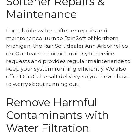
Softener Repairs &
Maintenance
For reliable water softener repairs and
maintenance, turn to RainSoft of Northern
Michigan, the RainSoft dealer Ann Arbor relies
on. Our team responds quickly to service
requests and provides regular maintenance to
keep your system running efficiently. We also
offer DuraCube salt delivery, so you never have
to worry about running out.
Remove Harmful
Contaminants with
Water Filtration