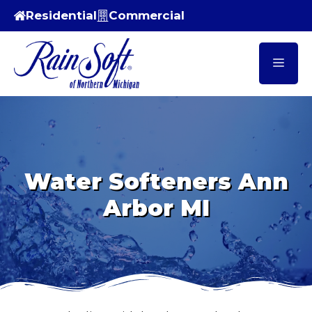
Skip
Residential
Commercial
to
content
Men
Water Softeners Ann
Arbor MI