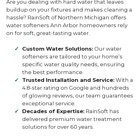
Are you dealing with hard water that leaves
buildup on your fixtures and makes cleaning a
hassle? RainSoft of Northern Michigan offers
water softeners Ann Arbor homeowners rely
on for soft, great-tasting water.
Custom Water Solutions:
Our water
softeners are tailored to your home’s
specific water quality needs, ensuring
the best performance.
Trusted Installation and Service:
With a
4.8-star rating on Google and hundreds
of glowing reviews, our team guarantees
exceptional service.
Decades of Expertise:
RainSoft has
delivered premium water treatment
solutions for over 60 years.