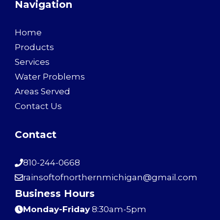
Navigation
Home
Products
Services
Water Problems
Areas Served
Contact Us
Contact
810-244-0668
rainsoftofnorthernmichigan@gmail.com
Business Hours
Monday-Friday
8:30am-5pm