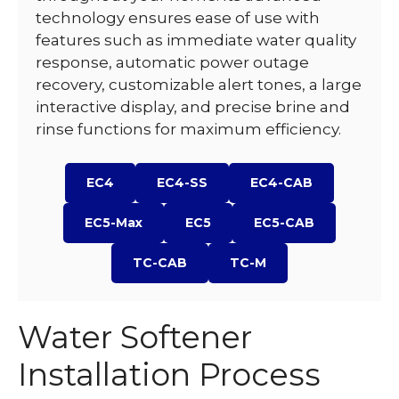
technology ensures ease of use with
features such as immediate water quality
response, automatic power outage
recovery, customizable alert tones, a large
interactive display, and precise brine and
rinse functions for maximum efficiency.
EC4
EC4-SS
EC4-CAB
EC5-Max
EC5
EC5-CAB
TC-CAB
TC-M
Water Softener
Installation Process