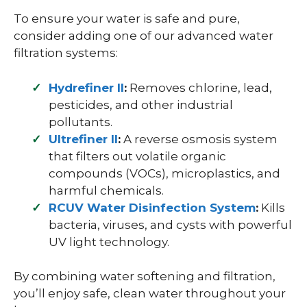
To ensure your water is safe and pure,
consider adding one of our advanced water
filtration systems:
Hydrefiner II
:
Removes chlorine, lead,
pesticides, and other industrial
pollutants.
Ultrefiner II
:
A reverse osmosis system
that filters out volatile organic
compounds (VOCs), microplastics, and
harmful chemicals.
RCUV Water Disinfection System
:
Kills
bacteria, viruses, and cysts with powerful
UV light technology.
By combining water softening and filtration,
you’ll enjoy safe, clean water throughout your