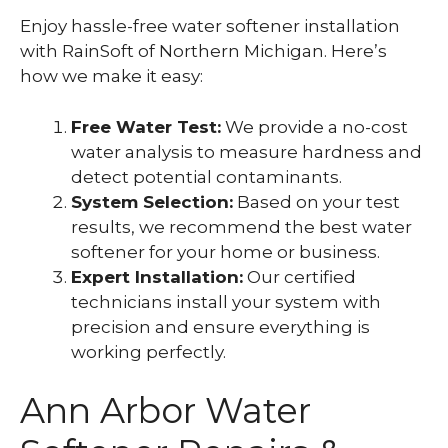
Enjoy hassle-free water softener installation
with RainSoft of Northern Michigan. Here’s
how we make it easy:
Free Water Test:
We provide a no-cost
water analysis to measure hardness and
detect potential contaminants.
System Selection:
Based on your test
results, we recommend the best water
softener for your home or business.
Expert Installation:
Our certified
technicians install your system with
precision and ensure everything is
working perfectly.
Ann Arbor Water