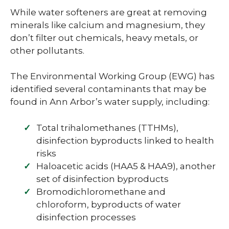
While water softeners are great at removing
minerals like calcium and magnesium, they
don’t filter out chemicals, heavy metals, or
other pollutants.
The Environmental Working Group (EWG) has
identified several contaminants that may be
found in Ann Arbor’s water supply, including:
Total trihalomethanes (TTHMs),
disinfection byproducts linked to health
risks
Haloacetic acids (HAA5 & HAA9), another
set of disinfection byproducts
Bromodichloromethane and
chloroform, byproducts of water
disinfection processes