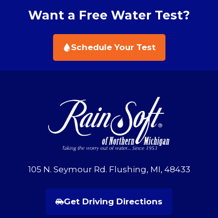
Want a Free Water Test?
Schedule Your Test
105 N. Seymour Rd. Flushing, MI, 48433
Get Driving Directions