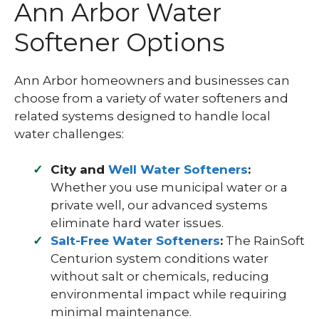
Ann Arbor Water
Softener Options
Ann Arbor homeowners and businesses can
choose from a variety of water softeners and
related systems designed to handle local
water challenges:
City and
Well Water Softeners
:
Whether you use municipal water or a
private well, our advanced systems
eliminate hard water issues.
Salt-Free Water Softeners
:
The RainSoft
Centurion system conditions water
without salt or chemicals, reducing
environmental impact while requiring
minimal maintenance.