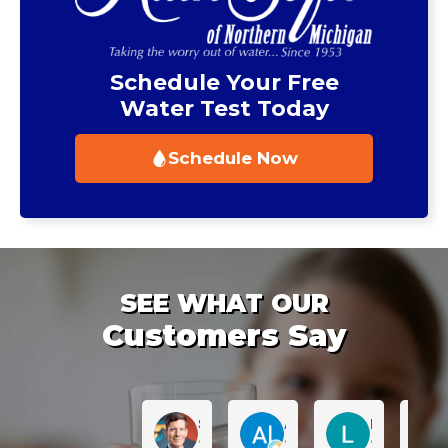
Schedule Your Free
Water Test Today
Schedule Now
SEE WHAT OUR
Customers Say
Sean Muckleroy
Al Reynhout
Lauren Sabu