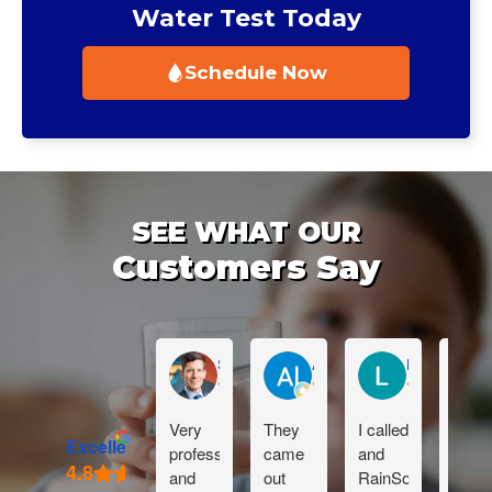
Water Test Today
Schedule Now
SEE WHAT OUR
Customers Say
Sean Muckleroy
Al Reynhout
Lauren Sabu
Very
They
I called
Dan i
Excellent
professional
came
and
great!
and
out
RainSoft
Than