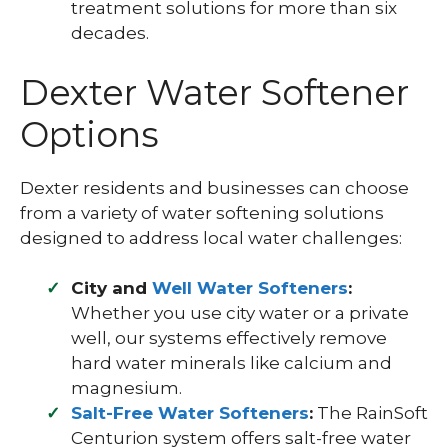
treatment solutions for more than six
decades.
Dexter Water Softener
Options
Dexter residents and businesses can choose
from a variety of water softening solutions
designed to address local water challenges:
City and
Well Water Softeners
:
Whether you use city water or a private
well, our systems effectively remove
hard water minerals like calcium and
magnesium.
Salt-Free Water Softeners
:
The RainSoft
Centurion system offers salt-free water