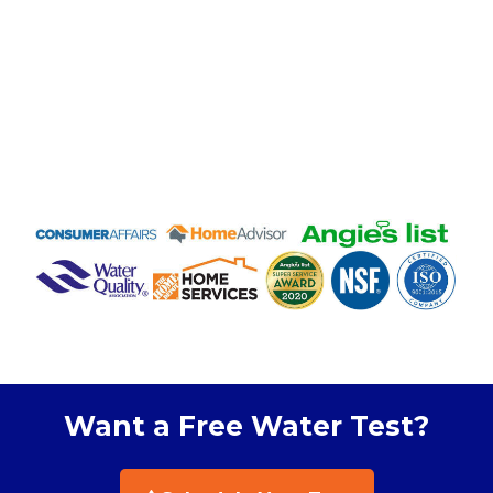
Want a Free Water Test?