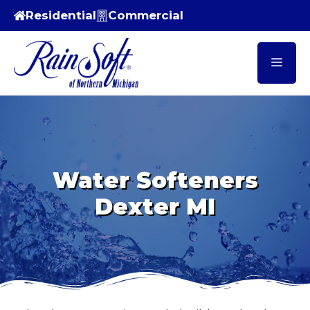
Skip
Residential
Commercial
to
content
Men
Water Softeners
Dexter MI