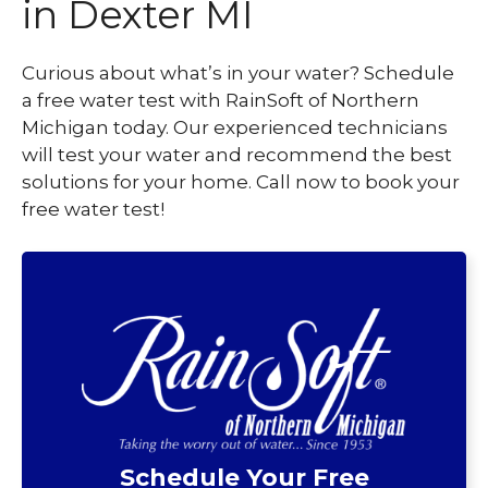
in Dexter MI
Curious about what’s in your water? Schedule
a free water test with RainSoft of Northern
Michigan today. Our experienced technicians
will test your water and recommend the best
solutions for your home. Call now to book your
free water test!
Schedule Your Free