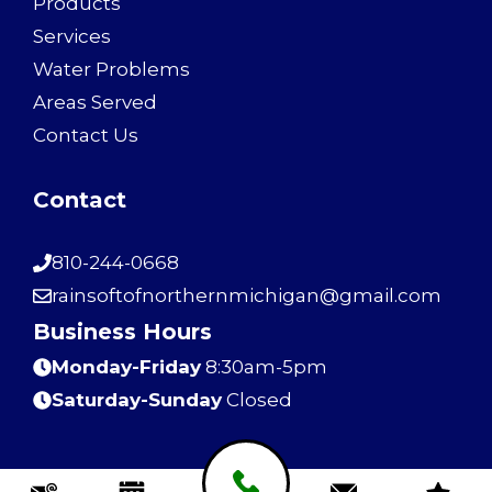
Products
Services
Water Problems
Areas Served
Contact Us
Contact
810-244-0668
rainsoftofnorthernmichigan@gmail.com
Business Hours
Monday-Friday
8:30am-5pm
Saturday-Sunday
Closed