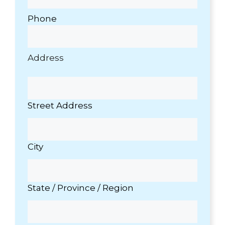
Thank
water
you
softener
Phone
Dan!
or
water
filter
needs.
Address
Street Address
City
State / Province / Region