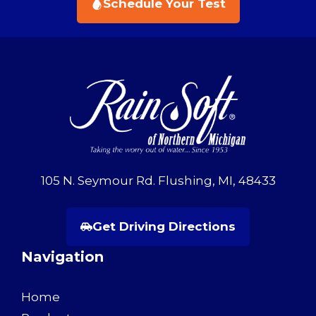
Schedule Your Test
105 N. Seymour Rd. Flushing, MI, 48433
Get Driving Directions
Navigation
Home