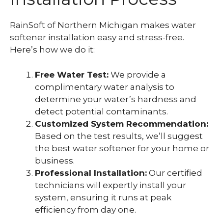
RainSoft of Northern Michigan makes water
softener installation easy and stress-free.
Here’s how we do it:
Free Water Test:
We provide a
complimentary water analysis to
determine your water’s hardness and
detect potential contaminants.
Customized System Recommendation:
Based on the test results, we’ll suggest
the best water softener for your home or
business.
Professional Installation:
Our certified
technicians will expertly install your
system, ensuring it runs at peak
efficiency from day one.