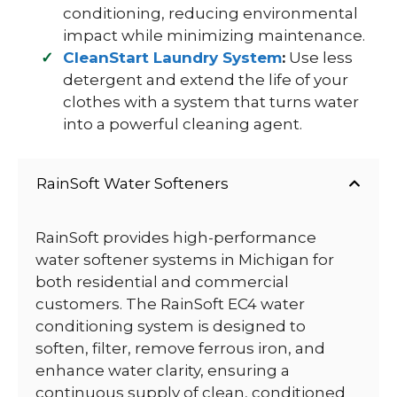
conditioning, reducing environmental
impact while minimizing maintenance.
CleanStart Laundry System
:
Use less
detergent and extend the life of your
clothes with a system that turns water
into a powerful cleaning agent.
RainSoft Water Softeners
RainSoft provides high-performance
water softener systems in Michigan for
both residential and commercial
customers. The RainSoft EC4 water
conditioning system is designed to
soften, filter, remove ferrous iron, and
enhance water clarity, ensuring a
continuous supply of clean, conditioned