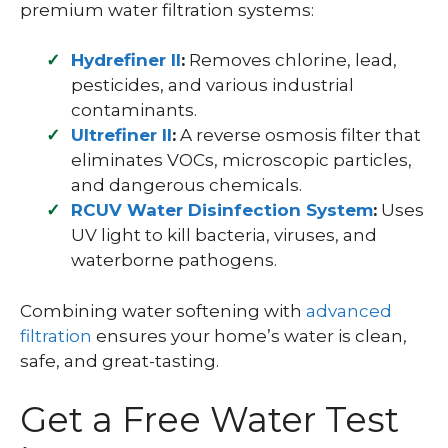
premium water filtration systems:
Hydrefiner II
:
Removes chlorine, lead,
pesticides, and various industrial
contaminants.
Ultrefiner II
:
A reverse osmosis filter that
eliminates VOCs, microscopic particles,
and dangerous chemicals.
RCUV Water Disinfection System
:
Uses
UV light to kill bacteria, viruses, and
waterborne pathogens.
Combining water softening with
advanced
filtration
ensures your home’s water is clean,
safe, and great-tasting.
Get a Free Water Test