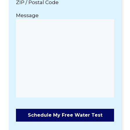
ZIP / Postal Code
Message