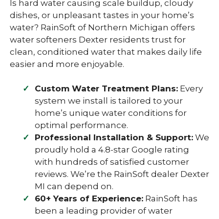
Is hard water causing scale buildup, cloudy
dishes, or unpleasant tastes in your home’s
water? RainSoft of Northern Michigan offers
water softeners Dexter residents trust for
clean, conditioned water that makes daily life
easier and more enjoyable.
Custom Water Treatment Plans:
Every
system we install is tailored to your
home’s unique water conditions for
optimal performance.
Professional Installation & Support:
We
proudly hold a 4.8-star Google rating
with hundreds of satisfied customer
reviews. We’re the RainSoft dealer Dexter
MI can depend on.
60+ Years of Experience:
RainSoft has
been a leading provider of water