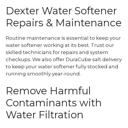
Dexter Water Softener
Repairs & Maintenance
Routine maintenance is essential to keep your
water softener working at its best. Trust our
skilled technicians for repairs and system
checkups. We also offer DuraCube salt delivery
to keep your water softener fully stocked and
running smoothly year-round.
Remove Harmful
Contaminants with
Water Filtration