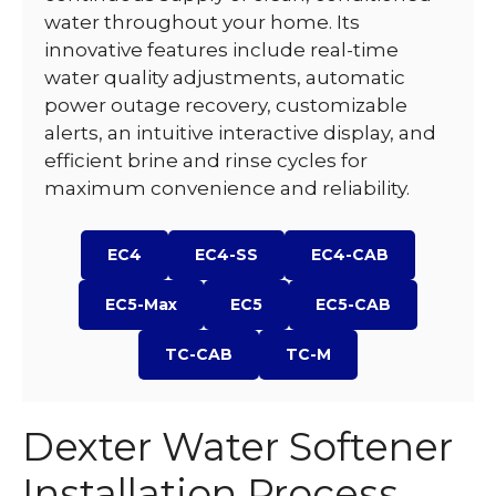
water throughout your home. Its
innovative features include real-time
water quality adjustments, automatic
power outage recovery, customizable
alerts, an intuitive interactive display, and
efficient brine and rinse cycles for
maximum convenience and reliability.
EC4
EC4-SS
EC4-CAB
EC5-Max
EC5
EC5-CAB
TC-CAB
TC-M
Dexter Water Softener
Installation Process