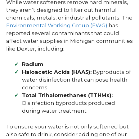
While water softeners remove hard minerals,
they aren’t designed to filter out harmful
chemicals, metals, or industrial pollutants. The
Environmental Working Group (EWG)
has
reported several contaminants that could
affect water supplies in Michigan communities
like Dexter, including:
Radium
Haloacetic Acids (HAA5):
Byproducts of
water disinfection that can pose health
concerns
Total Trihalomethanes (TTHMs):
Disinfection byproducts produced
during water treatment
To ensure your water is not only softened but
also safe to drink, consider adding one of our