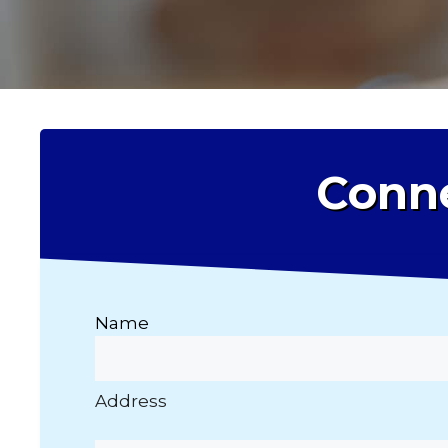
Conne
Name
Address