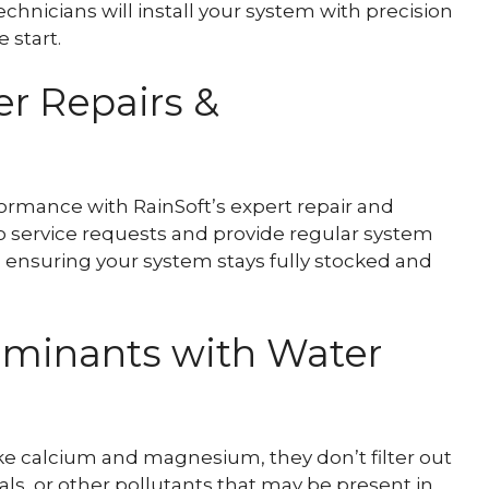
echnicians will install your system with precision
 start.
r Repairs &
ormance with RainSoft’s expert repair and
 service requests and provide regular system
, ensuring your system stays fully stocked and
minants with Water
ke calcium and magnesium, they don’t filter out
s, or other pollutants that may be present in