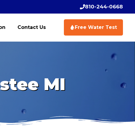
810-244-0668
ion
Contact Us
Free Water Test
stee MI
Schedule Your Free
Schedule Your Free
Water Test Today
Water Test Today