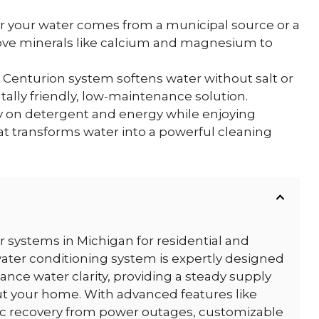
your water comes from a municipal source or a
move minerals like calcium and magnesium to
 Centurion system softens water without salt or
ally friendly, low-maintenance solution.
on detergent and energy while enjoying
at transforms water into a powerful cleaning
er systems in Michigan for residential and
ater conditioning system is expertly designed
hance water clarity, providing a steady supply
ut your home. With advanced features like
tic recovery from power outages, customizable