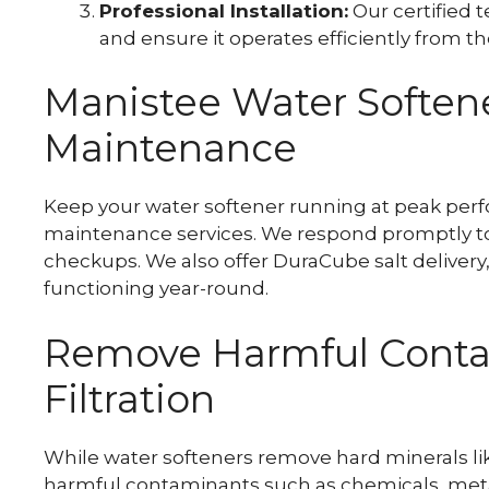
Professional Installation:
Our certified t
and ensure it operates efficiently from the
Manistee Water Softene
Maintenance
Keep your water softener running at peak perf
maintenance services. We respond promptly to
checkups. We also offer DuraCube salt delivery
functioning year-round.
Remove Harmful Conta
Filtration
While water softeners remove hard minerals li
harmful contaminants such as chemicals, metal