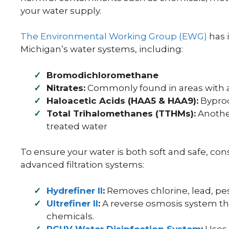
your water supply.
The Environmental Working Group (EWG)
has 
Michigan’s water systems, including:
Bromodichloromethane
Nitrates:
Commonly found in areas with ag
Haloacetic Acids (HAA5 & HAA9):
Byprod
Total Trihalomethanes (TTHMs):
Another
treated water
To ensure your water is both soft and safe, con
advanced filtration systems:
Hydrefiner II
:
Removes chlorine, lead, pest
Ultrefiner II
:
A reverse osmosis system tha
chemicals.
RCUV Water Disinfection System
:
Uses U