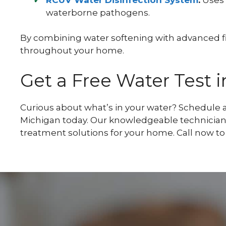
waterborne pathogens.
By combining water softening with advanced filt
throughout your home.
Get a Free Water Test 
Curious about what’s in your water? Schedule a
Michigan today. Our knowledgeable technician
treatment solutions for your home. Call now to 