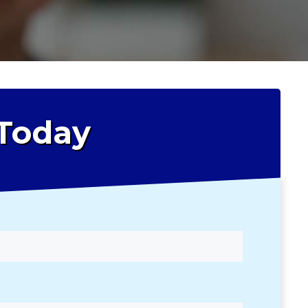
 Today