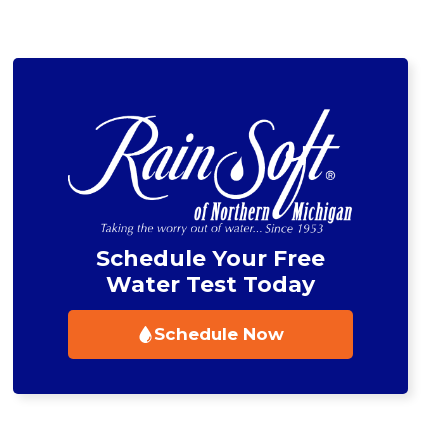
Schedule Now
Schedule Now
Schedule Your Free
Water Test Today
Schedule Now