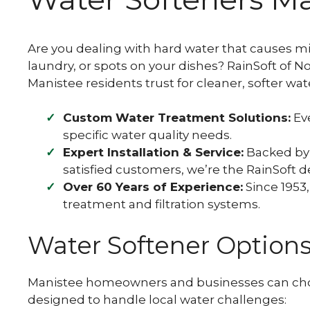
Well Water Softeners
PFOA / PFOS Filter
Transform your well water into a gentle,
skin-loving elixir with our advanced well
Learn how PFAS contamination affects
Are you dealing with hard water that causes mi
water softening systems.
Michigan's water and discover how we can
help protect your home with advanced
laundry, or spots on your dishes? RainSoft of 
water filtration solutions.
Manistee residents trust for cleaner, softer w
Custom Water Treatment Solutions:
Eve
specific water quality needs.
Expert Installation & Service:
Backed by 
satisfied customers, we’re the RainSoft d
Over 60 Years of Experience:
Since 1953,
treatment and filtration systems.
Water Softener Option
Manistee homeowners and businesses can choo
designed to handle local water challenges: