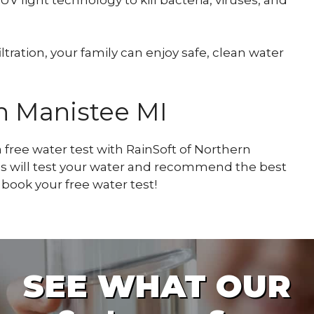
ration, your family can enjoy safe, clean water
in Manistee MI
 free water test with RainSoft of Northern
s will test your water and recommend the best
book your free water test!
SEE WHAT OUR