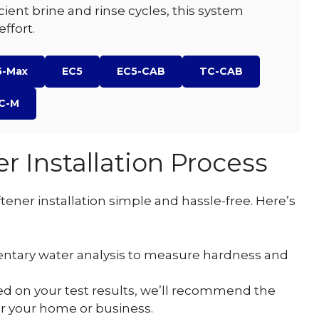
ficient brine and rinse cycles, this system
ffort.
5-Max
EC5
EC5-CAB
TC-CAB
C-M
r Installation Process
ener installation simple and hassle-free. Here’s
ntary water analysis to measure hardness and
d on your test results, we’ll recommend the
for your home or business.