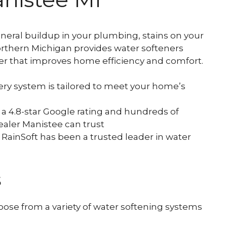
and Viruses.
neral buildup in your plumbing, stains on your
Northern Michigan provides water softeners
ater that improves home efficiency and comfort.
ry system is tailored to meet your home’s
a 4.8-star Google rating and hundreds of
ealer Manistee can trust
 RainSoft has been a trusted leader in water
s
se from a variety of water softening systems