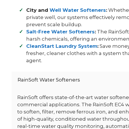
City and
Well Water Softeners
:
Whether 
private well, our systems effectively re
prevent scale buildup.
Salt-Free Water Softeners
:
The RainSoft
harsh chemicals, offering an environment
CleanStart Laundry System
:
Save money 
fresher, cleaner clothes with a system th
agent.
RainSoft Water Softeners
RainSoft offers state-of-the-art water soften
commercial applications. The RainSoft EC4 w
to soften, filter, remove ferrous iron, and en
of high-quality, conditioned water througho
real-time water quality monitoring, automa