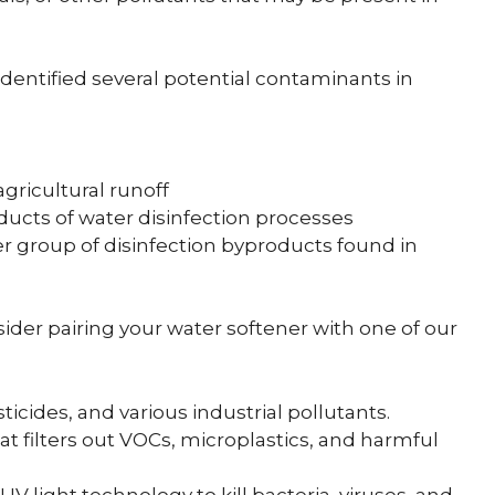
identified several potential contaminants in
ricultural runoff
ucts of water disinfection processes
 group of disinfection byproducts found in
sider pairing your water softener with one of our
icides, and various industrial pollutants.
t filters out VOCs, microplastics, and harmful
V light technology to kill bacteria, viruses, and