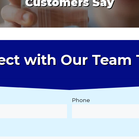
Customers Say
ct with Our Team
Phone