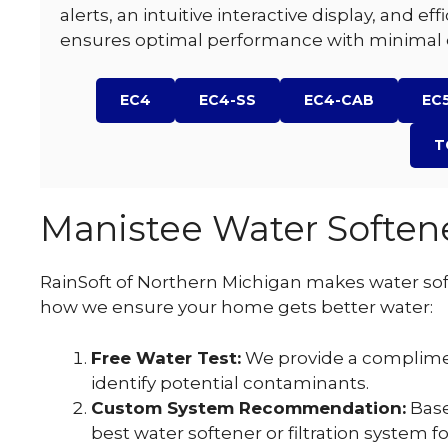
alerts, an intuitive interactive display, and ef
ensures optimal performance with minimal e
EC4
EC4-SS
EC4-CAB
EC
T
Manistee Water Softene
RainSoft of Northern Michigan makes water soft
how we ensure your home gets better water:
Free Water Test:
We provide a complime
identify potential contaminants.
Custom System Recommendation:
Base
best water softener or filtration system 